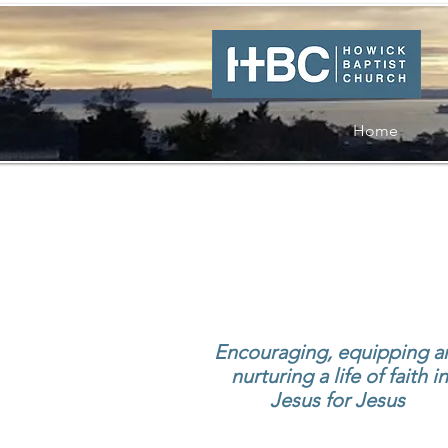
Home
Encouraging, equipping a
nurturing
a life of faith in
Jesus for Jesus