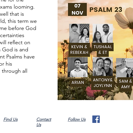
 exams looming.
ell that is
d, this term we
come before God
certainties
ll reflect on
h God is and
ent Psalms have
or his
 through all
Find Us
Contact
Follow Us
Us