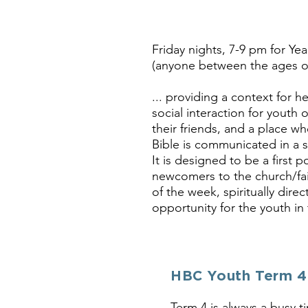
Friday nights, 7-9 pm for Yea
(anyone between the ages of 
... providing a context for h
social interaction for youth 
their friends, and a place wh
Bible is communicated in a s
It is designed to be a first po
newcomers to the church/fai
of the week, spiritually direc
opportunity for the youth in
HBC Youth Term 4
Term 4 is always a busy t