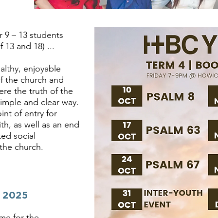
r 9 – 13 students
13 and 18)​ ...
ealthy, enjoyable
of the church and
ere the truth of the
imple and clear way.
int of entry for
th, as well as an end
ted social
 the church.
 2025
ime for the