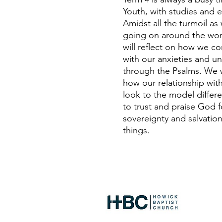
Youth, with studies and
Amidst all the turmoil as w
going on around the worl
will reflect on how we 
with our anxieties and un
through the Psalms. We wi
how our relationship wit
look to the model differ
to trust and praise God f
sovereignty and salvation
things.