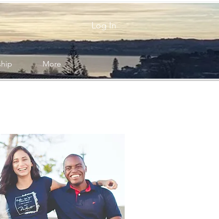
Log In
ship
More