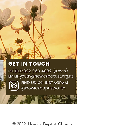
© 2022 Howick Baptist Church