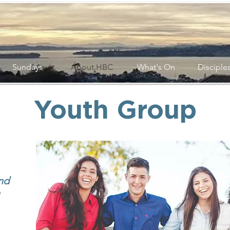
Sundays
About HBC
What's On
Disciple
Youth Group
nd