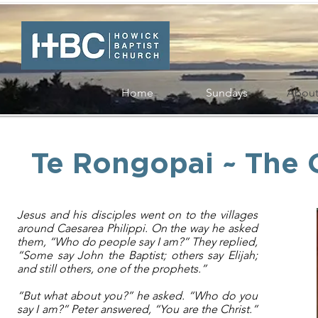
Home
Sundays
Abou
Te Rongopai ~ The
Jesus and his disciples went on to the villages
around Caesarea Philippi. On the way he asked
them, “Who do people say I am?” They replied,
“Some say John the Baptist; others say Elijah;
and still others, one of the prophets.”
“But what about you?” he asked. “Who do you
say I am?” Peter answered, “You are the Christ.”