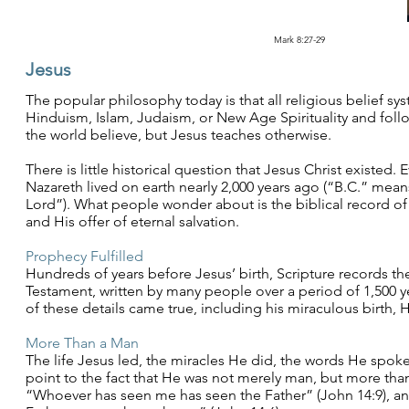
Mark 8:27-29
Jesus
The popular philosophy today is that all religious belief sys
Hinduism, Islam, Judaism, or New Age Spirituality and follo
the world believe, but Jesus teaches otherwise.
There is little historical question that Jesus Christ existed. 
Nazareth lived on earth nearly 2,000 years ago (“B.C.” me
Lord”). What people wonder about is the biblical record of 
and His offer of eternal salvation.
Prophecy Fulfilled
Hundreds of years before Jesus’ birth, Scripture records t
Testament, written by many people over a period of 1,500 y
of these details came true, including his miraculous birth, H
More Than a Man
The life Jesus led, the miracles He did, the words He spoke,
point to the fact that He was not merely man, but more than
“Whoever has seen me has seen the Father” (John 14:9), and