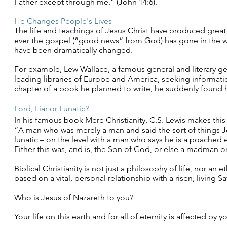
Father except through me.” (John 14:6).
He Changes People's Lives
The life and teachings of Jesus Christ have produced grea
ever the gospel (“good news” from God) has gone in the wor
have been dramatically changed.
For example, Lew Wallace, a famous general and literary gen
leading libraries of Europe and America, seeking informatio
chapter of a book he planned to write, he suddenly found 
Lord, Liar or
Lunatic
?
In his famous book Mere Christianity, C.S. Lewis makes this
“A man who was merely a man and said the sort of things J
lunatic – on the level with a man who says he is a poached 
Either this was, and is, the Son of God, or else a madman 
Biblical Christianity is not just a philosophy of life, nor an e
based on a vital, personal relationship with a risen, living S
Who is Jesus of Nazareth to you?
Your life on this earth and for all of eternity is affected by 