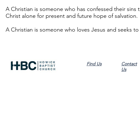
A Christian is someone who has confessed their sins t
Christ alone for present and future hope of salvation.
A Christian is someone who loves Jesus and seeks to 
Find Us
Contact
Us