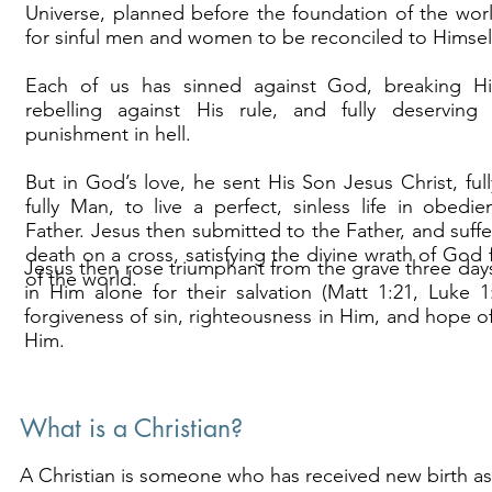
Universe, planned before the foundation of the wo
for sinful men and women to be reconciled to Himsel
Each of us has sinned against God, breaking H
rebelling against His rule, and fully deserving 
punishment in hell.
But in God’s love, he sent His Son Jesus Christ, fu
fully Man, to live a perfect, sinless life in obedi
Father. Jesus then submitted to the Father, and suffe
death on a cross, satisfying the divine wrath of God f
Jesus then rose triumphant from the grave three days 
of the world.
in Him alone for their salvation (Matt 1:21, Luke 
forgiveness of sin, righteousness in Him, and hope of 
Him.
What is a Christian?
A Christian is someone who has received new birth as 