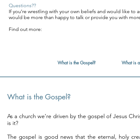
Questions??
If you’re wrestling with your own beliefs and would like t
would be more than happy to talk or provide you with mo
Find out more:
What is the Gospel?
What is a
What is the Gospel?
As a church we’re driven by the gospel of Jesus Chri
is it?
The gospel is good news that the eternal, holy cre