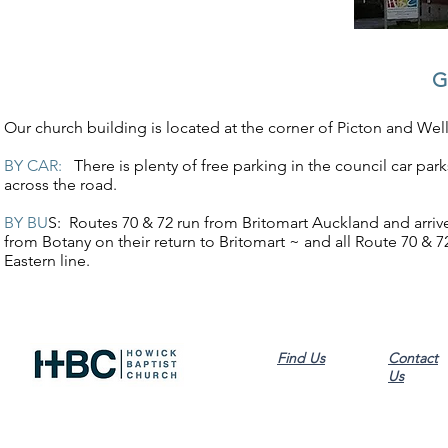
G
Our church building is located at the corner of Picton and Wel
BY CAR:
There is plenty of free parking in the council car par
across the road.
BY BU
S: Routes 70 & 72 run from Britomart Auckland and arriv
from Botany on their return to Britomart ~ and all Route 70 & 72
Eastern line.
Find Us
Contact
Us