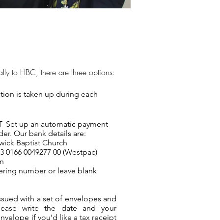
ially to HBC, there are three options:
tion is taken up during each
NT
Set up an automatic payment
er. Our bank details are:
ick Baptist Church
 0166 0049277 00 (Westpac)
on
ering number or leave blank
issued with a set of envelopes and
lease write the date and your
velope if you’d like a tax receipt