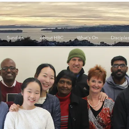
Sundays
About HBC
What's On
Disciple