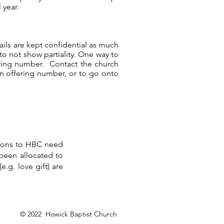
 year.
tails are kept confidential as much
 to not show partiality. One way to
ering number. Contact the church
 an offering number, or to go onto
ations to HBC need
 been allocated to
.g. love gift) are
© 2022 Howick Baptist Church