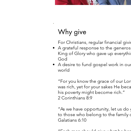
Why give
For Christians, regular financial giv
A grateful response to the generosi
King of Glory who gave up everythin
God
A desire to fund gospel work in ou
world
“For you know the grace of our Lor
was rich, yet for your sakes He be
his poverty might become rich.”
2 Corinthians 8:9
“As we have opportunity, let us do 
to those who belong to the family o
Galatians 6:10