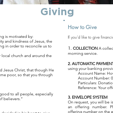
Giving
How to Give
ing is motivated by:
If you’d like to give financ
ty and kindness of Jesus, the
g in order to reconcile us to
1.
COLLECTION
A collec
morning service.
r local church and around the
2. AUTOMATIC PAYME
using your banking provid
d Jesus Christ, that though He
Account Name: How
came poor, so that you through
Account Number: 03
Particulars: Donati
Reference: Your off
good to all people, especially
3. ENVELOPE SYSTEM
f believers.”
On request, you will be 
an offering number. P
offering number on the en