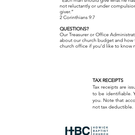
“Each man should give what he has 
not reluctantly or under compulsion
giver.”
2 Corinthians 9:7
QUESTIONS?
Our Treasurer or Office Administra
about our church budget and how f
church office if you’d like to know
TAX RECEIPTS
Tax receipts are is
to be identifiable.
you. Note that accor
not tax deductible.