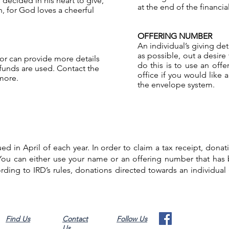
decided in his heart to give,
at the end of the financial
, for God loves a cheerful
OFFERING NUMBER
An individual’s giving de
as possible, out a desire
tor can provide more details
do this is to use an off
unds are used. Contact the
office if you would like
 more.
the envelope system.
sued in April of each year. In order to claim a tax receipt, don
 You can either use your name or an offering number that has
ding to IRD’s rules, donations directed towards an individual (e
Find Us
Contact
Follow Us
Us