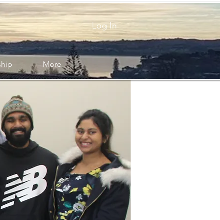
Log In
ship
More