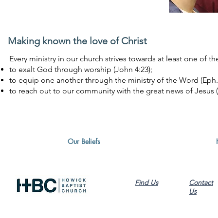
Making known the love of Christ
Every ministry in our church strives towards at least one of t
to exalt God through worship (John 4:23);
to equip one another through the ministry of the Word (Eph. 4
to reach out to our community with the great news of Jesus (A
Our Beliefs
Find Us
Contact
Us