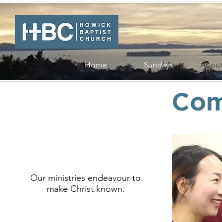
Home
Sundays
Abou
Com
Our ministries endeavour to
make Christ known.