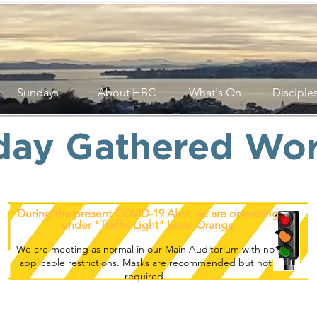
Sundays
About HBC
What's On
Disciple
day Gathered Wor
During the present COVID-19 Alert we are operating
under "Traffic Light" Level Orange
We are meeting as normal in our Main Auditorium with no
applicable restrictions. Masks are recommended but not
required.