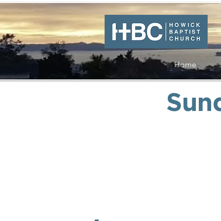
Home
Sun