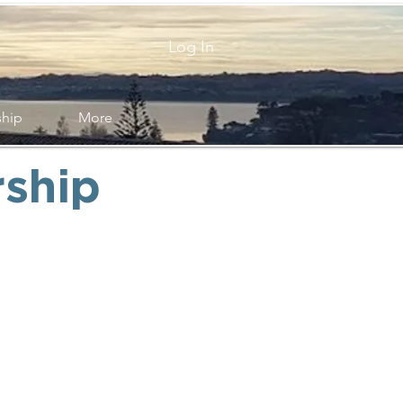
Log In
ship
More
ship