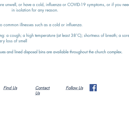
 are unwell, or have a cold, influenza or COVID-19 symptoms, or if you nee
in isolation for any reason.
 common illnesses such as a cold or influenza.
ing:
a cough;
a high temperature (at least 38˚C);
shortness of breath;
a sor
ry loss of smell
ssues and lined disposal bins are available throughout the church complex.
Find Us
Contact
Follow Us
Us