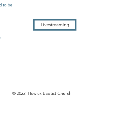
d to be
Livestreaming
e
© 2022 Howick Baptist Church