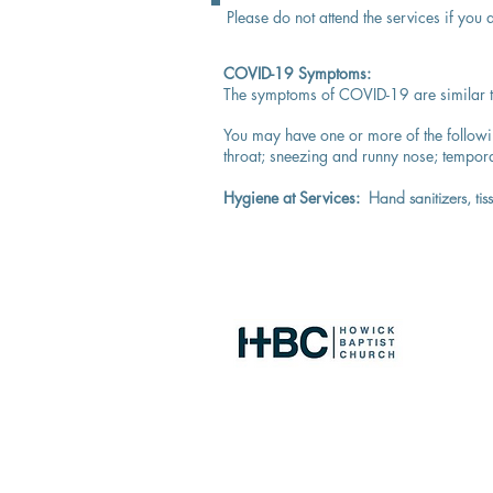
Please do not attend the services if you
COVID-19 Symptoms:
The symptoms of COVID-19 are similar to
You may have one or more of the follow
throat;
sneezing and runny nose;
tempora
Hygiene at Services:
Hand sanitizers, ti